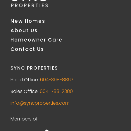
New Homes
About Us
Homeowner Care
Contact Us
SYNC PROPERTIES
Head Office:
604-398-8867
Sales Office:
604-788-2380
info@syncproperties.com
Members of