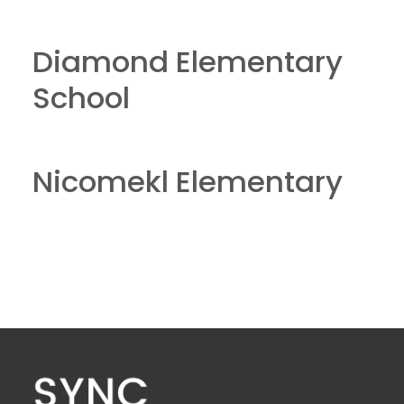
Diamond Elementary
School
Nicomekl Elementary