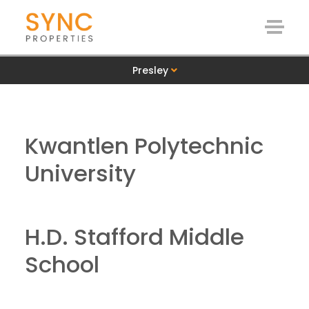
Presley
Kwantlen Polytechnic
University
H.D. Stafford Middle
School