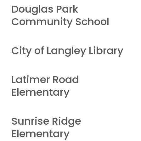
Douglas Park
Community School
City of Langley Library
Latimer Road
Elementary
Sunrise Ridge
Elementary