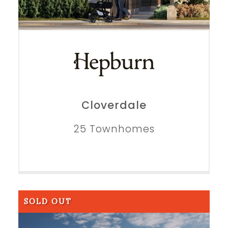
Cloverdale
25 Townhomes
SOLD OUT