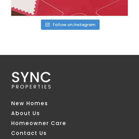
Follow on Instagram
New Homes
About Us
Homeowner Care
Contact Us