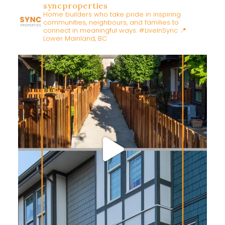
syncproperties
Home builders who take pride in inspiring
communities, neighbours, and families to
connect in meaningful ways. #LiveInSync
📍
Lower Mainland, BC