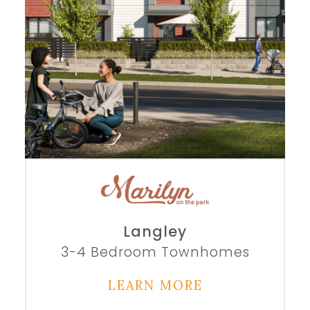
Langley
3-4 Bedroom Townhomes
LEARN MORE