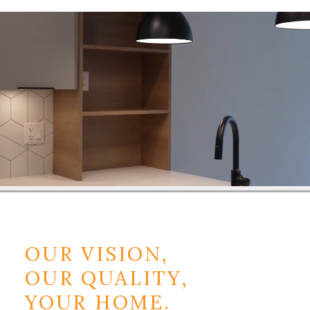
OUR VISION,
OUR QUALITY,
YOUR HOME.