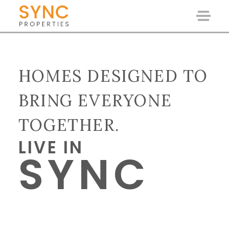
HOMES DESIGNED TO
BRING EVERYONE
TOGETHER.
LIVE IN
SYNC