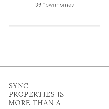
36 Townhomes
SYNC
PROPERTIES IS
MORE THAN A