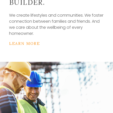
BUILDER.
We create lifestyles and communities. We foster
connection between families and friends. And
we care about the wellbeing of every
homeowner.
LEARN MORE