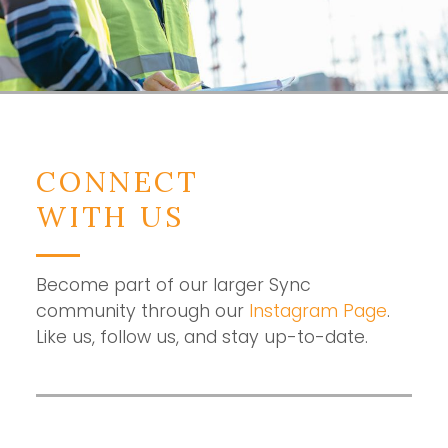
CONNECT
WITH US
Become part of our larger Sync
community through our
Instagram Page
.
Like us, follow us, and stay up-to-date.