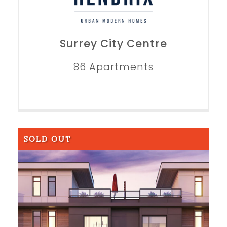
Surrey City Centre
86 Apartments
SOLD OUT