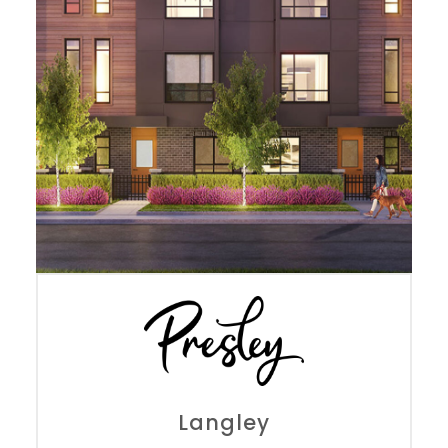
Langley