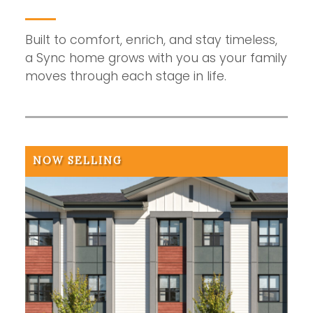
Built to comfort, enrich, and stay timeless,
a Sync home grows with you as your family
moves through each stage in life.
NOW SELLING