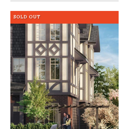
SOLD OUT